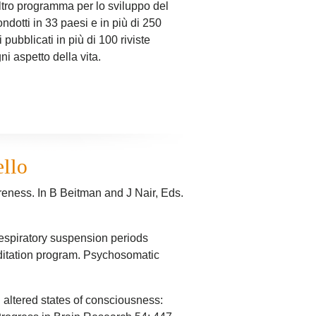
ltro programma per lo sviluppo del
ndotti in 33 paesi e in più di 250
 pubblicati in più di 100 riviste
ni aspetto della vita.
ello
reness. In B Beitman and J Nair, Eds.
 respiratory suspension periods
editation program. Psychosomatic
 altered states of consciousness: