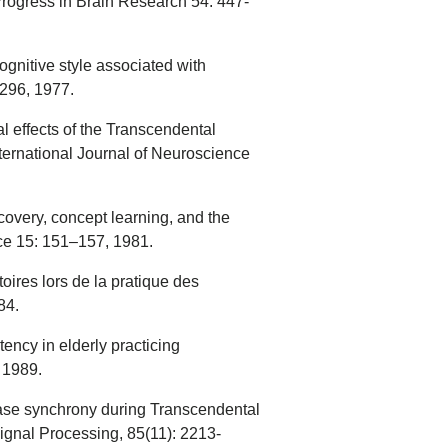
Progress in Brain Research 54: 447-
ognitive style associated with
296, 1977.
l effects of the Transcendental
ernational Journal of Neuroscience
ecovery, concept learning, and the
ce 15: 151–157, 1981.
oires lors de la pratique des
84.
ncy in elderly practicing
 1989.
ase synchrony during Transcendental
 Signal Processing, 85(11): 2213-