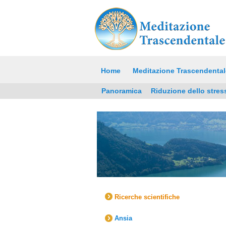
Home
Meditazione Trascendental
Panoramica
Riduzione dello stres
Ricerche scientifiche
Ansia