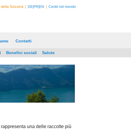
e della Svizzera
|
DE|
FR|
EN
|
Centri nel mondo
iamo
Contatti
i
Benefici sociali
Salute
 rappresenta una delle raccolte più