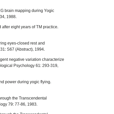
G brain mapping during Yogic
434, 1988.
after eight years of TM practice.
ring eyes-closed rest and
31: S67 (Abstract), 1994.
gent negative variation characterize
iological Psychology 61: 293-319,
d power during yogic flying.
 through the Transcendental
ogy 79: 77-86, 1983.