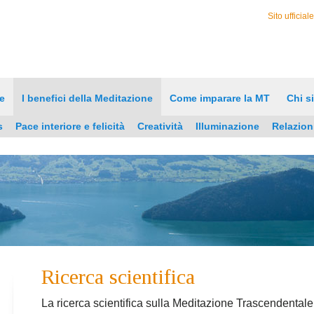
Sito ufficial
e
I benefici della Meditazione
Come imparare la MT
Chi s
s
Pace interiore e felicità
Creatività
Illuminazione
Relazion
Ricerca scientifica
La ricerca scientifica sulla Meditazione Trascendentale