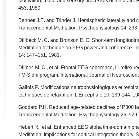
Motivation, motor and sensory processes of the brain. 
453, 1980.
Bennett J.E. and Trinder J. Hemispheric laterality and c
Transcendental Meditation. Psychophysiology 14: 293-
Dillbeck M. C. and Bronson E. C. Short-term longitudina
Meditation technique on EEG power and coherence. Int
14: 147–151, 1981.
Dillbec M. C., et al. Frontal EEG coherence, H-reflex r
TM-Sidhi program. International Journal of Neuroscien
Gallois P. Modifications neurophysiologiques et respirat
techniques de relaxation. L'Encéphale 10: 139-144, 19
Goddard P.H. Reduced age-related declines of P300 late
Transcendental Meditation. Psychophysiology 26: 529,
Hebert R., et al. Enhanced EEG alpha time-domain ph
Meditation: Implications for cortical integration theory.