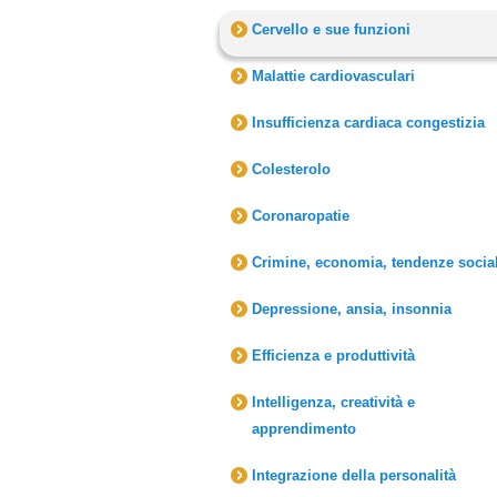
Cervello e sue funzioni
Malattie cardiovasculari
Insufficienza cardiaca congestizia
Colesterolo
Coronaropatie
Crimine, economia, tendenze social
Depressione, ansia, insonnia
Efficienza e produttività
Intelligenza, creatività e
apprendimento
Integrazione della personalità