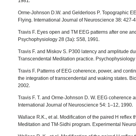
1981.
Orme-Johnson D.W. and Gelderloos P. Topographic EE
Flying. International Journal of Neuroscience 38: 427-
Travis F. Eyes open and TM EEG patterns after one and 
Psychophysiology 28 (3a): S58, 1991.
Travis F. and Miskov S. P300 latency and amplitude du
Transcendental Meditation practice. Psychophysiology 
Travis F. Patterns of EEG coherence, power, and contin
the integration of transcendental and waking states. B
2002.
Travis F. T. and Orme-Johnson D. W. EEG coherence an
International Journal of Neuroscience 54: 1–12, 1990.
Wallace R.K., et al. Modification of the paired H reflex
Meditation and TM-Sidhi program. Experimental Neurol