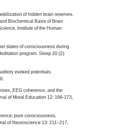
obilization of hidden brain reserves.
 and Biochemical Basis of Brain
Science, Institute of the Human
igher states of consciousness during
Meditation program. Sleep 20 (2):
uditory evoked potentials.
0.
sponses, EEG coherence, and the
nal of Moral Education 12: 166-173,
ence, pure consciousness,
urnal of Neuroscience 13: 211–217,