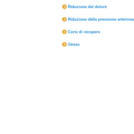
Riduzione del dolore
Riduzione della pressione arteriosa
Corsi di recupero
Stress