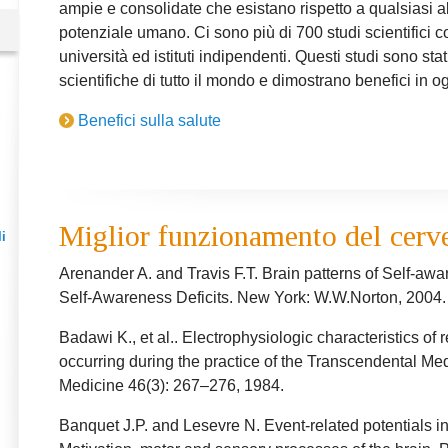
ampie e consolidate che esistano rispetto a qualsiasi a
potenziale umano. Ci sono più di 700 studi scientifici co
università ed istituti indipendenti. Questi studi sono stati
scientifiche di tutto il mondo e dimostrano benefici in og
Benefici sulla salute
Miglior funzionamento del cerv
i
Arenander A. and Travis F.T. Brain patterns of Self-awa
Self-Awareness Deficits. New York: W.W.Norton, 2004.
Badawi K., et al.. Electrophysiologic characteristics of
occurring during the practice of the Transcendental M
Medicine 46(3): 267–276, 1984.
Banquet J.P. and Lesevre N. Event-related potentials in