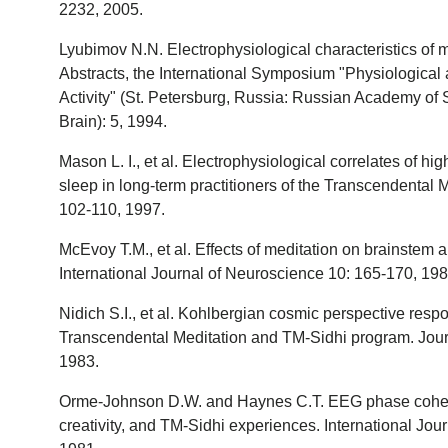
2232, 2005.
Lyubimov N.N. Electrophysiological characteristics of m
Abstracts, the International Symposium "Physiological
Activity" (St. Petersburg, Russia: Russian Academy of 
Brain): 5, 1994.
Mason L. I., et al. Electrophysiological correlates of h
sleep in long-term practitioners of the Transcendental 
102-110, 1997.
McEvoy T.M., et al. Effects of meditation on brainstem a
International Journal of Neuroscience 10: 165-170, 198
Nidich S.I., et al. Kohlbergian cosmic perspective re
Transcendental Meditation and TM-Sidhi program. Jour
1983.
Orme-Johnson D.W. and Haynes C.T. EEG phase coher
creativity, and TM-Sidhi experiences. International Jo